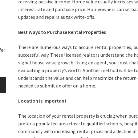
receiving passive income. Home value usually increases
interest rate and purchase price. Homeowners can sit back
updates and repairs as tax write-offs.
Best Ways to Purchase Rental Properties
There are numerous ways to acquire rental properties, but
fer
successful way. These licensed realtors understand the h
signal house value growth. Using an agent, you trust tha
evaluating a property’s worth. Another method will be
understands the value and can help maximize the return o
needed to submit an offer on a home.
Location is Important
The location of your rental property is crucial; when pu
prefer a populated area close to qualified schools, hospit
community with increasing rental prices and a decline in 