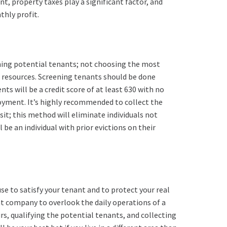
, property taxes play a significant factor, and
thly profit.
ening potential tenants; not choosing the most
 resources. Screening tenants should be done
s will be a credit score of at least 630 with no
oyment. It’s highly recommended to collect the
sit; this method will eliminate individuals not
be an individual with prior evictions on their
use to satisfy your tenant and to protect your real
t company to overlook the daily operations of a
s, qualifying the potential tenants, and collecting