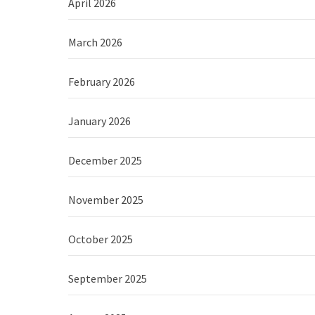
April 2026
March 2026
February 2026
January 2026
December 2025
November 2025
October 2025
September 2025