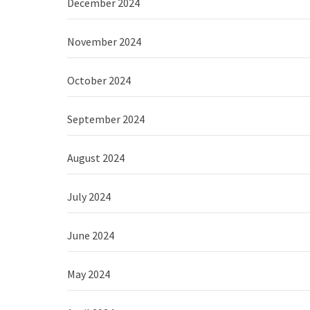
December 2024
November 2024
October 2024
September 2024
August 2024
July 2024
June 2024
May 2024