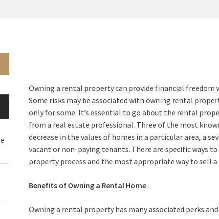
Owning a rental property can provide financial freedom 
Some risks may be associated with owning rental property
only for some. It’s essential to go about the rental prop
from a real estate professional. Three of the most known
decrease in the values of homes in a particular area, a se
ge
vacant or non-paying tenants. There are specific ways to 
property process and the most appropriate way to sell a
Benefits of Owning a Rental Home
Owning a rental property has many associated perks and b