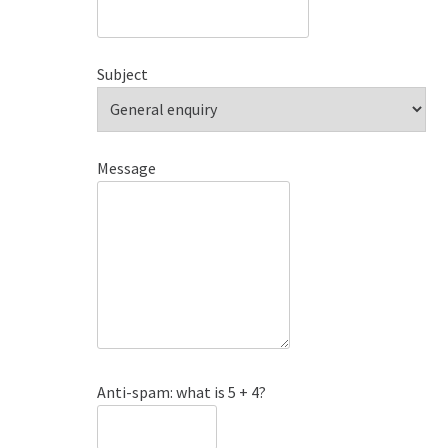
Subject
Message
Anti-spam: what is 5 + 4?