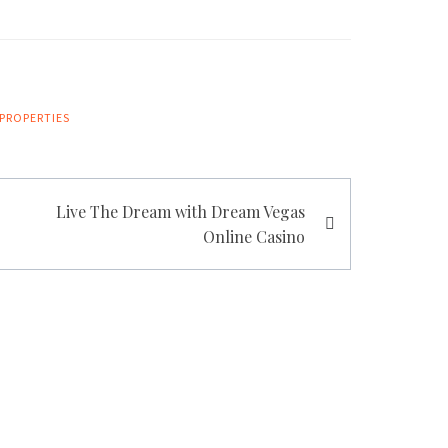
PROPERTIES
Live The Dream with Dream Vegas
Online Casino