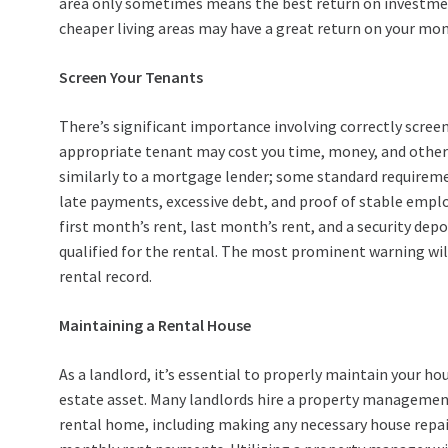
area only sometimes means the best return on investment
cheaper living areas may have a great return on your mon
Screen Your Tenants
There’s significant importance involving correctly scre
appropriate tenant may cost you time, money, and other
similarly to a mortgage lender; some standard requirement
late payments, excessive debt, and proof of stable empl
first month’s rent, last month’s rent, and a security depo
qualified for the rental. The most prominent warning will 
rental record.
Maintaining a Rental House
As a landlord, it’s essential to properly maintain your ho
estate asset. Many landlords hire a property managemen
rental home, including making any necessary house repair