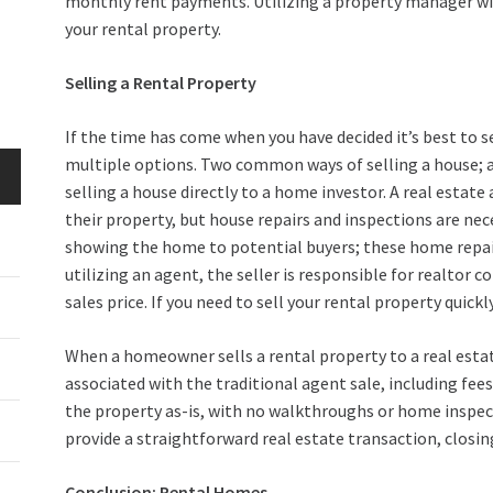
monthly rent payments. Utilizing a property manager will 
your rental property.
Selling a Rental Property
If the time has come when you have decided it’s best to s
multiple options. Two common ways of selling a house; ar
selling a house directly to a home investor. A real estate
their property, but house repairs and inspections are ne
showing the home to potential buyers; these home repa
utilizing an agent, the seller is responsible for realtor
sales price. If you need to sell your rental property quic
When a homeowner sells a rental property to a real estate
associated with the traditional agent sale, including fee
the property as-is, with no walkthroughs or home inspec
provide a straightforward real estate transaction, closi
Conclusion: Rental Homes