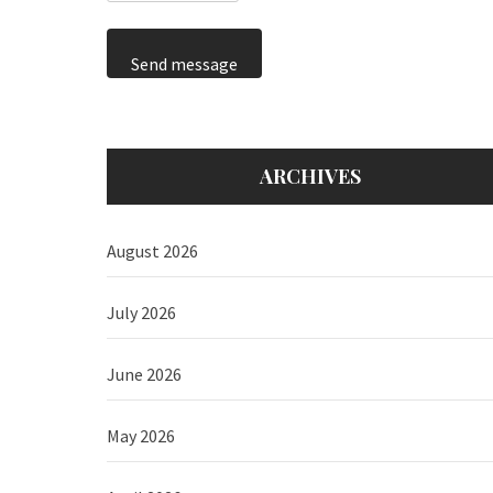
Send message
ARCHIVES
August 2026
July 2026
June 2026
May 2026