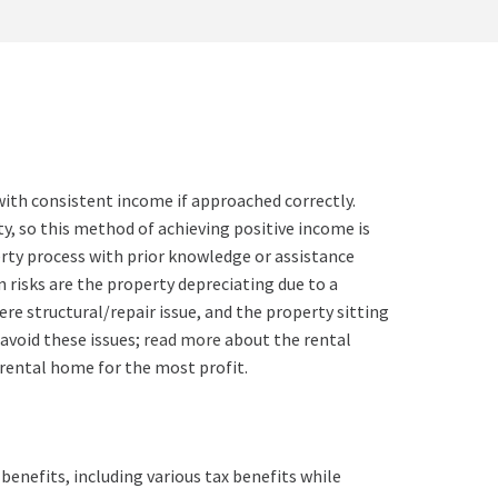
with consistent income if approached correctly.
, so this method of achieving positive income is
erty process with prior knowledge or assistance
 risks are the property depreciating due to a
vere structural/repair issue, and the property sitting
avoid these issues;
read more
about the rental
 rental home for the most profit.
enefits, including various tax benefits while