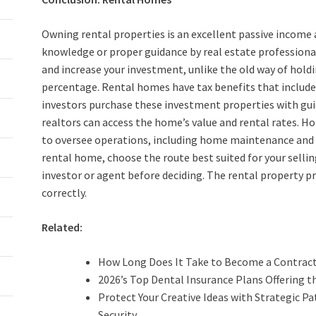
Owning rental properties is an excellent passive income 
knowledge or proper guidance by real estate professiona
and increase your investment, unlike the old way of hold
percentage. Rental homes have tax benefits that include
investors purchase these investment properties with gui
realtors can access the home’s value and rental rates.
to oversee operations, including home maintenance and qu
rental home, choose the route best suited for your selli
investor or agent before deciding. The rental property p
correctly.
Related:
How Long Does It Take to Become a Contrac
2026’s Top Dental Insurance Plans Offering t
Protect Your Creative Ideas with Strategic P
Security