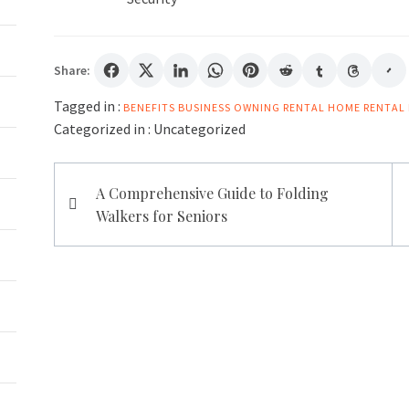
Share:
Tagged in :
BENEFITS
BUSINESS
OWNING
RENTAL HOME
RENTAL 
Categorized in :
Uncategorized
Post
A Comprehensive Guide to Folding
navigation
Walkers for Seniors