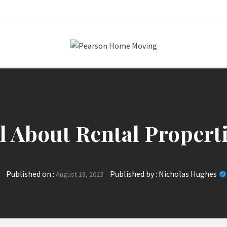
Pearson Home
l About Rental Propert
Published on :
Published by :
Nicholas Hughes
August 18, 2023