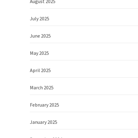
August 2025
July 2025
June 2025
May 2025
April 2025
March 2025
February 2025
January 2025