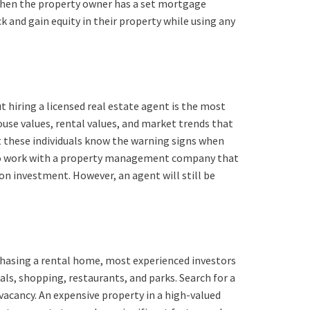
 when the property owner has a set mortgage
 and gain equity in their property while using any
 hiring a licensed real estate agent is the most
ouse values, rental values, and market trends that
t these individuals know the warning signs when
 to work with a property management company that
n investment. However, an agent will still be
rchasing a rental home, most experienced investors
als, shopping, restaurants, and parks. Search for a
vacancy. An expensive property in a high-valued