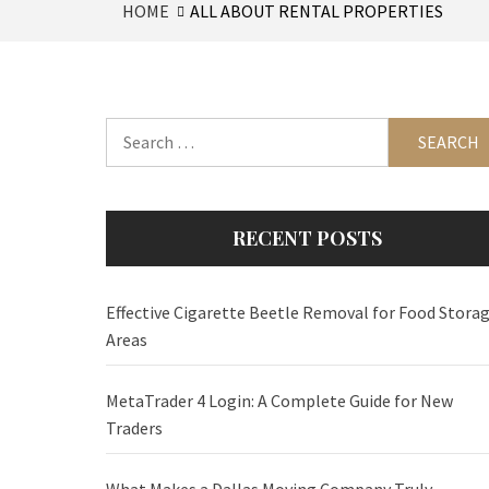
HOME
ALL ABOUT RENTAL PROPERTIES
Search
for:
RECENT POSTS
Effective Cigarette Beetle Removal for Food Stora
Areas
MetaTrader 4 Login: A Complete Guide for New
Traders
What Makes a Dallas Moving Company Truly