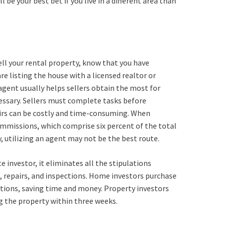
be your best bet if you live in a different area than
ell your rental property, know that you have
e listing the house with a licensed realtor or
 agent usually helps sellers obtain the most for
cessary. Sellers must complete tasks before
irs can be costly and time-consuming. When
 commissions, which comprise six percent of the total
kly, utilizing an agent may not be the best route.
 investor, it eliminates all the stipulations
s, repairs, and inspections. Home investors purchase
tions, saving time and money. Property investors
ng the property within three weeks.