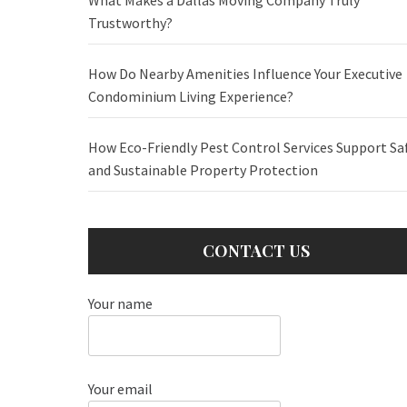
Trustworthy?
How Do Nearby Amenities Influence Your Executive
Condominium Living Experience?
How Eco-Friendly Pest Control Services Support Sa
and Sustainable Property Protection
CONTACT US
Your name
Your email