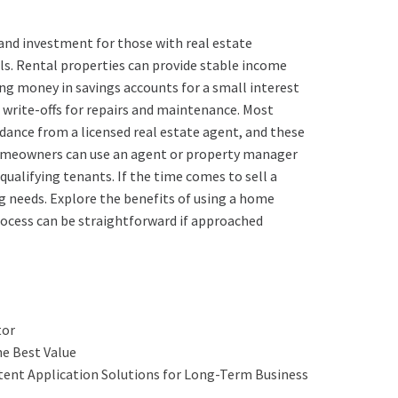
and investment for those with real estate
ls. Rental properties can provide stable income
ing money in savings accounts for a small interest
 write-offs for repairs and maintenance. Most
dance from a licensed real estate agent, and these
 Homeowners can use an agent or property manager
alifying tenants. If the time comes to sell a
ng needs. Explore the benefits of using a home
rocess can be straightforward if approached
tor
he Best Value
atent Application Solutions for Long-Term Business