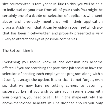
size courses vitae is rarely sent in. Due to this, you will be able
to individual on your own from all of your rivals. You might be
certainly one of a decide on selection of applicants who went
above and previously mentioned with their application
process. Aside from that, it can be widely recognized which a cv
that has been nicely-written and properly presented is very
likely to attract the eye of possible companies.
The Bottom Line Is
Everything you should know of the occasion has become
offered! If you are searching for part time job and also have the
selection of sending each employment program along with a
résumé, leverage the option. It is critical to not forget, even
so, that we now have no cutting corners to becoming
successful. Even if you wish to give your résumé along with
your program, you need to still fill in the shape entirely. The
above-mentioned benefits will be dropped should you only