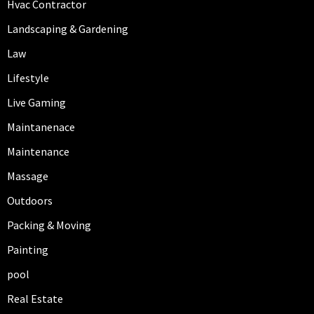
Hvac Contractor
Landscaping & Gardening
Law
Lifestyle
Live Gaming
Maintanenace
Maintenance
Massage
Outdoors
Packing & Moving
Painting
pool
Real Estate