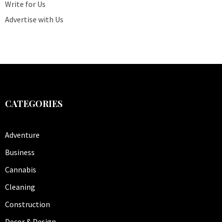
Write for Us
Advertise with Us
CATEGORIES
Adventure
Business
Cannabis
Cleaning
Construction
Decor & Design