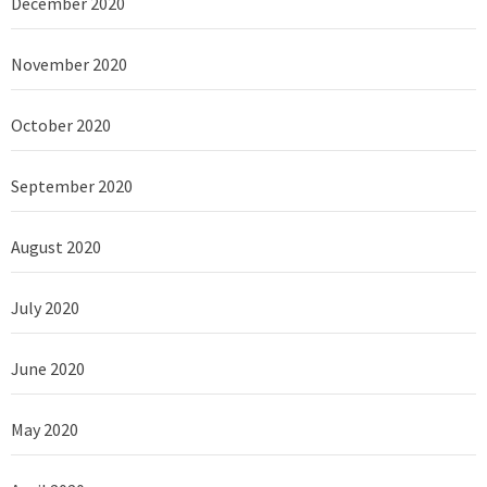
December 2020
November 2020
October 2020
September 2020
August 2020
July 2020
June 2020
May 2020