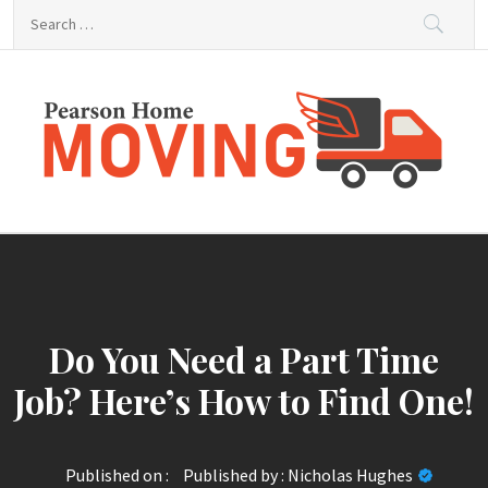
Skip
Search
to
for:
content
Pearson Home Moving
Home Improvement Information
Do You Need a Part Time
Job? Here’s How to Find One!
Published on :
Published by :
Nicholas Hughes