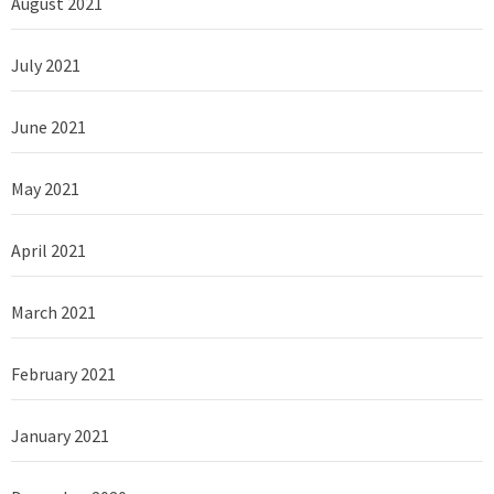
August 2021
July 2021
June 2021
May 2021
April 2021
March 2021
February 2021
January 2021