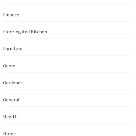
Finance
Flooring And Kitchen
Furniture
Game
Gardener
General
Health
Home