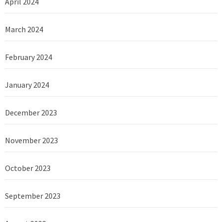
April 2024
March 2024
February 2024
January 2024
December 2023
November 2023
October 2023
September 2023