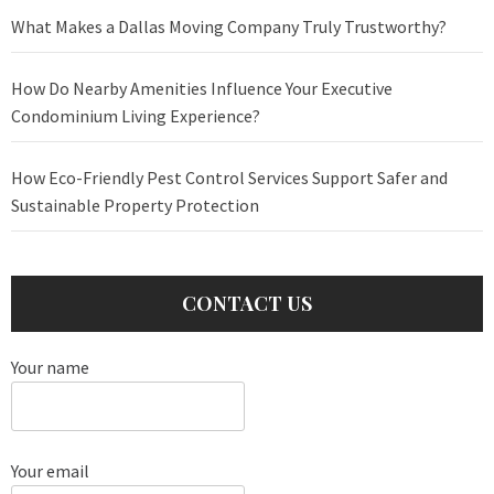
What Makes a Dallas Moving Company Truly Trustworthy?
How Do Nearby Amenities Influence Your Executive
Condominium Living Experience?
How Eco-Friendly Pest Control Services Support Safer and
Sustainable Property Protection
CONTACT US
Your name
Your email