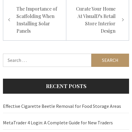
Post
The Importance of
Curate Your Home
navigation
Scaffolding When
At VisualD’s Retail
Installing Solar
Store Interior
Panels
Design
Search
for:
RECENT POSTS
Effective Cigarette Beetle Removal for Food Storage Areas
MetaTrader 4 Login: A Complete Guide for New Traders