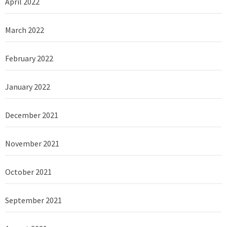
April 2022
March 2022
February 2022
January 2022
December 2021
November 2021
October 2021
September 2021