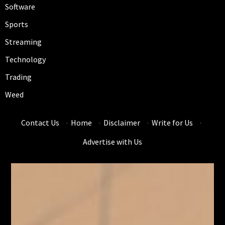
Software
Sports
Streaming
Technology
Trading
Weed
Contact Us
·
Home
·
Disclaimer
·
Write for Us
·
Advertise with Us