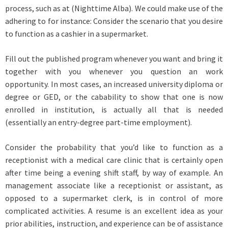
process, such as at (Nighttime Alba). We could make use of the
adhering to for instance: Consider the scenario that you desire
to function as a cashier in a supermarket.
Fill out the published program whenever you want and bring it
together with you whenever you question an work
opportunity. In most cases, an increased university diploma or
degree or GED, or the cabability to show that one is now
enrolled in institution, is actually all that is needed
(essentially an entry-degree part-time employment).
Consider the probability that you’d like to function as a
receptionist with a medical care clinic that is certainly open
after time being a evening shift staff, by way of example. An
management associate like a receptionist or assistant, as
opposed to a supermarket clerk, is in control of more
complicated activities. A resume is an excellent idea as your
prior abilities, instruction, and experience can be of assistance