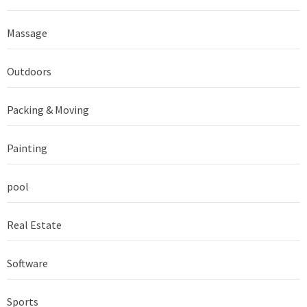
Massage
Outdoors
Packing & Moving
Painting
pool
Real Estate
Software
Sports