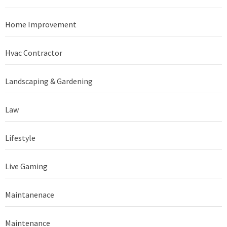
Home Improvement
Hvac Contractor
Landscaping & Gardening
Law
Lifestyle
Live Gaming
Maintanenace
Maintenance