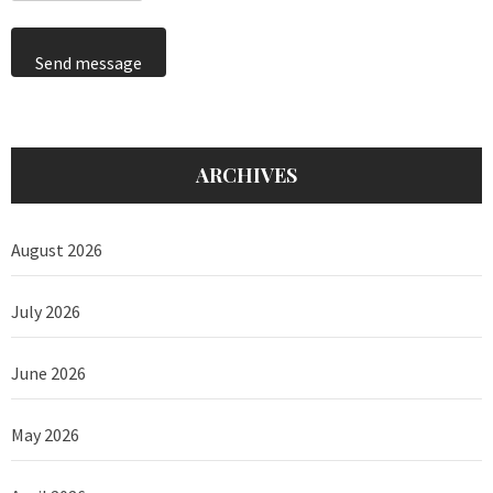
Send message
ARCHIVES
August 2026
July 2026
June 2026
May 2026