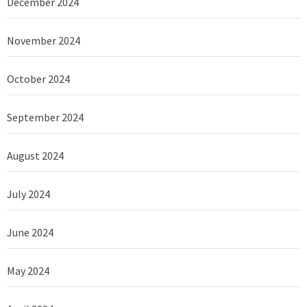
December 2024
November 2024
October 2024
September 2024
August 2024
July 2024
June 2024
May 2024