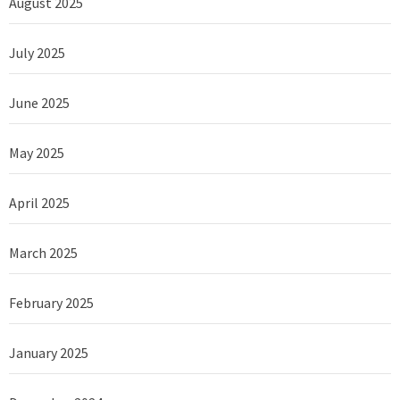
August 2025
July 2025
June 2025
May 2025
April 2025
March 2025
February 2025
January 2025