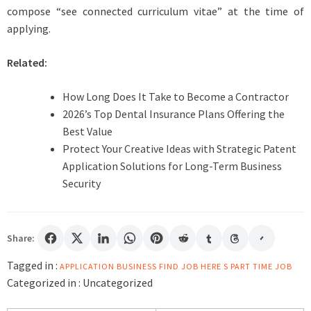
compose “see connected curriculum vitae” at the time of
applying.
Related:
How Long Does It Take to Become a Contractor
2026’s Top Dental Insurance Plans Offering the
Best Value
Protect Your Creative Ideas with Strategic Patent
Application Solutions for Long-Term Business
Security
Share:
Tagged in :
APPLICATION
BUSINESS
FIND
JOB HERE S
PART TIME JOB
Categorized in :
Uncategorized