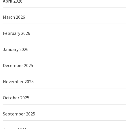
April 2026
March 2026
February 2026
January 2026
December 2025
November 2025
October 2025
September 2025