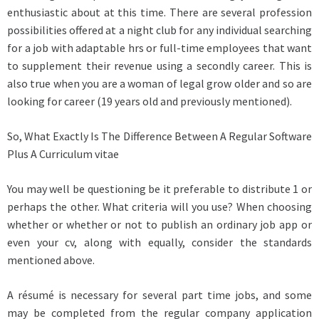
enthusiastic about at this time. There are several profession
possibilities offered at a night club for any individual searching
for a job with adaptable hrs or full-time employees that want
to supplement their revenue using a secondly career. This is
also true when you are a woman of legal grow older and so are
looking for career (19 years old and previously mentioned).
So, What Exactly Is The Difference Between A Regular Software
Plus A Curriculum vitae
You may well be questioning be it preferable to distribute 1 or
perhaps the other. What criteria will you use? When choosing
whether or whether or not to publish an ordinary job app or
even your cv, along with equally, consider the standards
mentioned above.
A résumé is necessary for several part time jobs, and some
may be completed from the regular company application