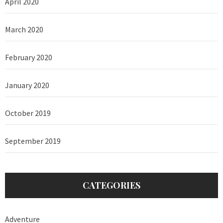
April 2020
March 2020
February 2020
January 2020
October 2019
September 2019
CATEGORIES
Adventure