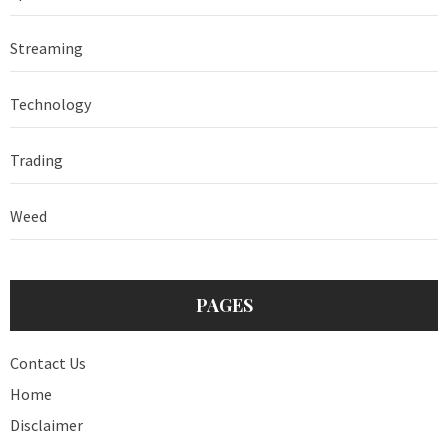
Streaming
Technology
Trading
Weed
PAGES
Contact Us
Home
Disclaimer