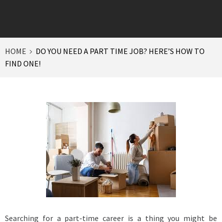
HOME
DO YOU NEED A PART TIME JOB? HERE’S HOW TO
FIND ONE!
Searching for a part-time career is a thing you might be