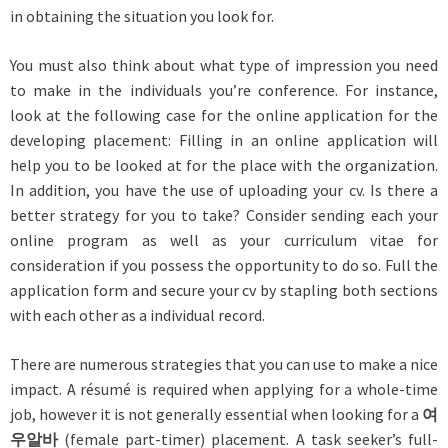
in obtaining the situation you look for.
You must also think about what type of impression you need
to make in the individuals you’re conference. For instance,
look at the following case for the online application for the
developing placement: Filling in an online application will
help you to be looked at for the place with the organization.
In addition, you have the use of uploading your cv. Is there a
better strategy for you to take? Consider sending each your
online program as well as your curriculum vitae for
consideration if you possess the opportunity to do so. Full the
application form and secure your cv by stapling both sections
with each other as a individual record.
There are numerous strategies that you can use to make a nice
impact. A résumé is required when applying for a whole-time
job, however it is not generally essential when looking for a
여
우알바
(female part-timer) placement. A task seeker’s full-