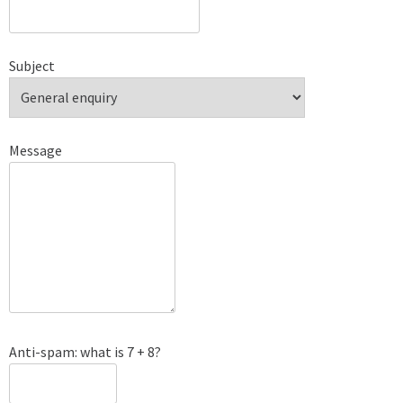
Subject
Message
Anti-spam: what is 7 + 8?