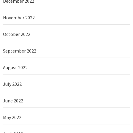
December 2022
November 2022
October 2022
September 2022
August 2022
July 2022
June 2022
May 2022