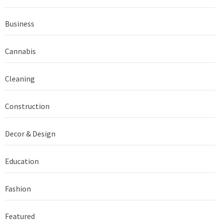
Business
Cannabis
Cleaning
Construction
Decor & Design
Education
Fashion
Featured