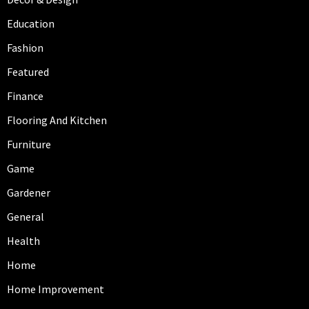
Education
Fashion
Featured
Finance
Flooring And Kitchen
Furniture
Game
Gardener
General
Health
Home
Home Improvement