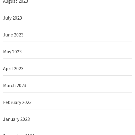
August 2023
July 2023
June 2023
May 2023
April 2023
March 2023
February 2023
January 2023