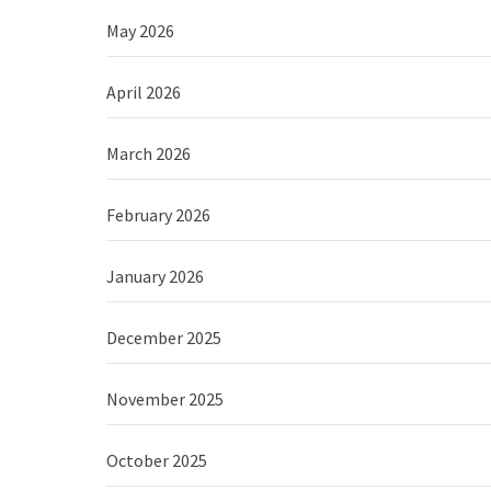
May 2026
April 2026
March 2026
February 2026
January 2026
December 2025
November 2025
October 2025