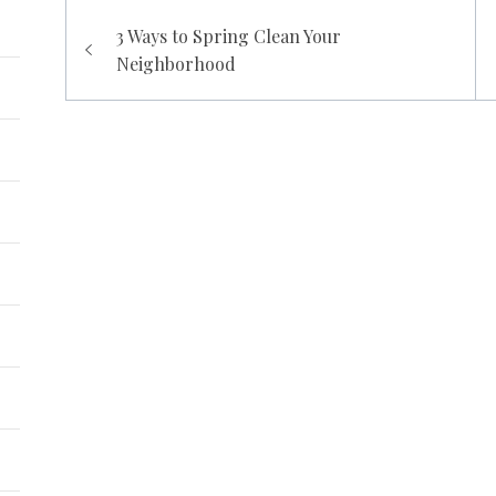
Post
3 Ways to Spring Clean Your
navigation
Neighborhood