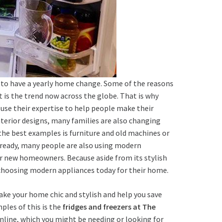
e to have a yearly home change. Some of the reasons
It is the trend now across the globe. That is why
se their expertise to help people make their
nterior designs, many families are also changing
 the best examples is furniture and old machines or
eady, many people are also using modern
for new homeowners. Because aside from its stylish
w choosing modern appliances today for their home.
make your home chic and stylish and help you save
ples of this is the
fridges and freezers at The
nline, which you might be needing or looking for