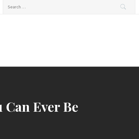
Search
for:
ing
u Can Ever Be