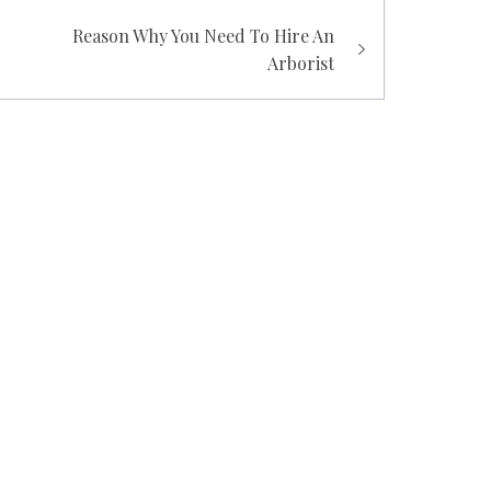
Reason Why You Need To Hire An
Arborist