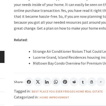
your needs inside of your home. It can easily be seen on t
online purchase transaction. Yes, you have read it righ
that it became hassle-free. So, if you are now planning 
because you got all your needed resources just around you
great change. Get a plan on how to make your home enhan
Related:
Strange Air Conditioner Noises That Could Le
Lucerne Grand, Island Residences housing insi
Midtown Bay Condo Overview for Premium U
Share:
Tagged in :
BEST PLACE YOU
EVER
FRIDGES
HOME
REAL ESTATE
Categorized in :
HOME IMPROVEMENT