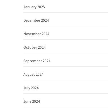
January 2025
December 2024
November 2024
October 2024
September 2024
August 2024
July 2024
June 2024