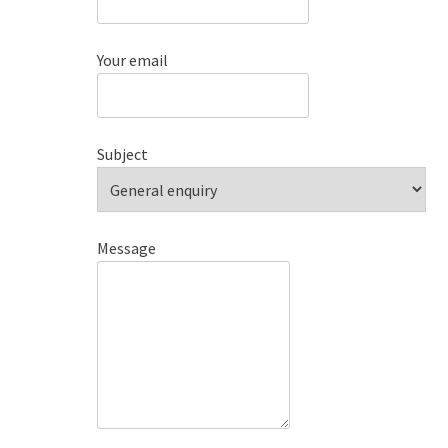
Your email
Subject
Message