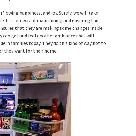
erflowing happiness, and joy. Surely, we will take
ate. It is our way of maintaining and ensuring the
nsures that they are making some changes inside
hey can get and feel another ambiance that will
ern families today. They do this kind of way not to
er they want for their home.