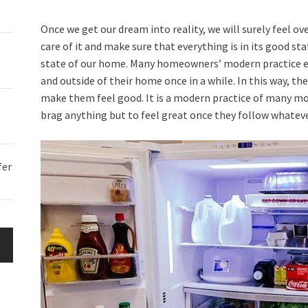
Once we get our dream into reality, we will surely feel ov
care of it and make sure that everything is in its good st
state of our home. Many homeowners’ modern practice e
and outside of their home once in a while. In this way, t
make them feel good. It is a modern practice of many mod
brag anything but to feel great once they follow whatev
fer