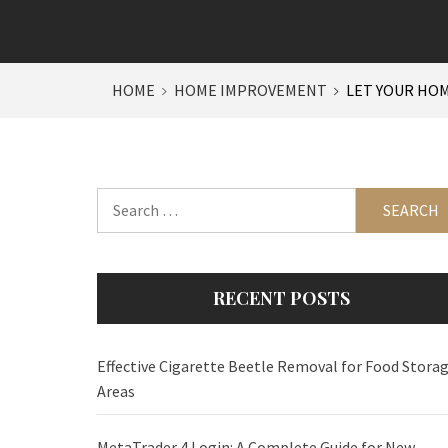
HOME
HOME IMPROVEMENT
LET YOUR HOM
Search
for:
RECENT POSTS
Effective Cigarette Beetle Removal for Food Stora
Areas
MetaTrader 4 Login: A Complete Guide for New