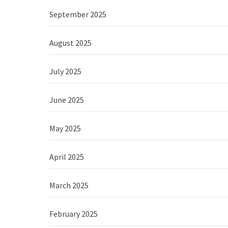
September 2025
August 2025
July 2025
June 2025
May 2025
April 2025
March 2025
February 2025