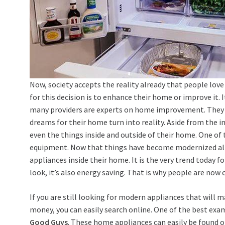
Now, society accepts the reality already that people lov
for this decision is to enhance their home or improve it. 
many providers are experts on home improvement. They u
dreams for their home turn into reality. Aside from the i
even the things inside and outside of their home. One of
equipment. Now that things have become modernized alr
appliances inside their home. It is the very trend today 
look, it’s also energy saving. That is why people are no
If you are still looking for modern appliances that will 
money, you can easily search online. One of the best exam
Good Guys
. These home appliances can easily be found o