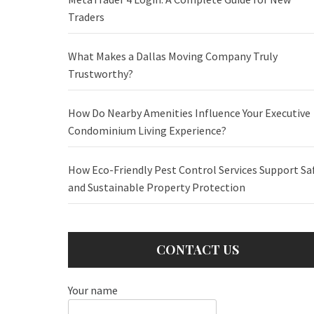
Traders
What Makes a Dallas Moving Company Truly
Trustworthy?
How Do Nearby Amenities Influence Your Executive
Condominium Living Experience?
How Eco-Friendly Pest Control Services Support Sa
and Sustainable Property Protection
CONTACT US
Your name