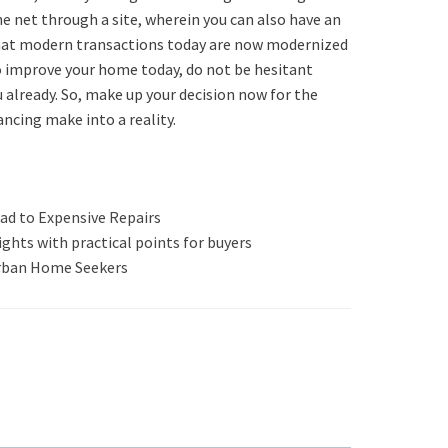
he net through a site, wherein you can also have an
t that modern transactions today are now modernized
to improve your home today, do not be hesitant
 already. So, make up your decision now for the
cing make into a reality.
ad to Expensive Repairs
ghts with practical points for buyers
rban Home Seekers