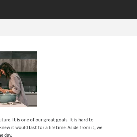
re. It is one of our great goals. It is hard to
new it would last for a lifetime. Aside from it, we
he day.