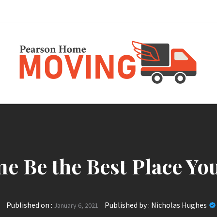
Pearson Home Mov
e Be the Best Place Yo
Published on :
Published by :
Nicholas Hughes
January 6, 2021