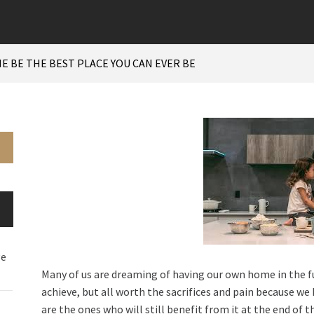
E BE THE BEST PLACE YOU CAN EVER BE
ge
Many of us are dreaming of having our own home in the futu
achieve, but all worth the sacrifices and pain because we k
are the ones who will still benefit from it at the end of t