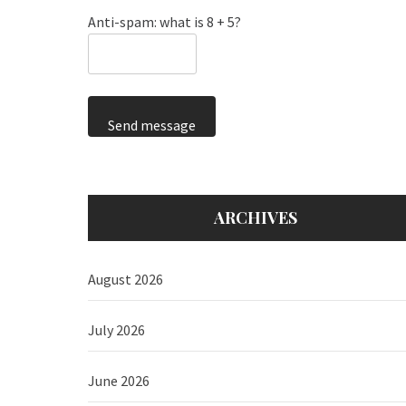
Anti-spam: what is 8 + 5?
Send message
ARCHIVES
August 2026
July 2026
June 2026