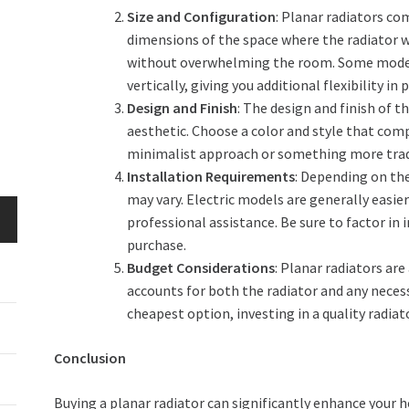
Size and Configuration
: Planar radiators co
dimensions of the space where the radiator wi
without overwhelming the room. Some models
vertically, giving you additional flexibility in
Design and Finish
: The design and finish of t
aesthetic. Choose a color and style that com
minimalist approach or something more trad
Installation Requirements
: Depending on the
may vary. Electric models are generally easier
professional assistance. Be sure to factor in
purchase.
Budget Considerations
: Planar radiators are
accounts for both the radiator and any necess
cheapest option, investing in a quality radia
Conclusion
Buying a planar radiator can significantly enhance your h