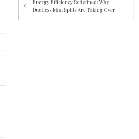
Energy Efficiency Redefined: Why
navigation
Ductless Mini Splits Are Taking Over