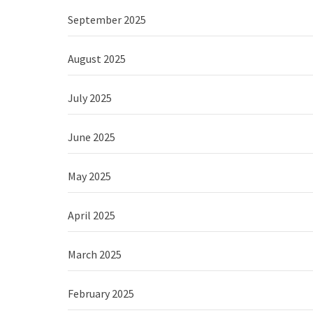
September 2025
August 2025
July 2025
June 2025
May 2025
April 2025
March 2025
February 2025