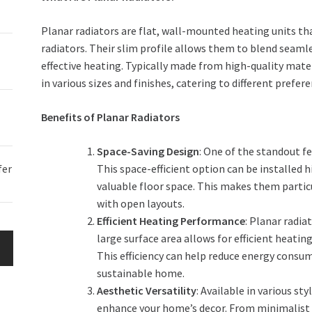
Planar radiators are flat, wall-mounted heating units th
radiators. Their slim profile allows them to blend seamle
effective heating. Typically made from high-quality mate
in various sizes and finishes, catering to different prefer
Benefits of Planar Radiators
Space-Saving Design
: One of the standout fe
fer
This space-efficient option can be installed h
valuable floor space. This makes them parti
with open layouts.
Efficient Heating Performance
: Planar radia
large surface area allows for efficient heati
This efficiency can help reduce energy consum
sustainable home.
Aesthetic Versatility
: Available in various sty
enhance your home’s decor. From minimalist w