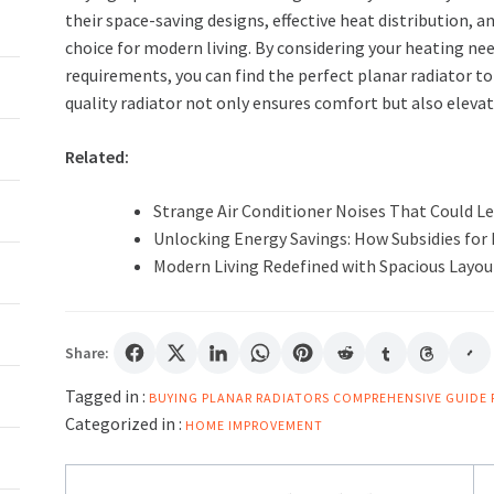
their space-saving designs, effective heat distribution, an
choice for modern living. By considering your heating nee
requirements, you can find the perfect planar radiator t
quality radiator not only ensures comfort but also elevate
Related:
Strange Air Conditioner Noises That Could Le
Unlocking Energy Savings: How Subsidies fo
Modern Living Redefined with Spacious Layouts
Share:
Tagged in :
BUYING PLANAR RADIATORS
COMPREHENSIVE GUIDE
Categorized in :
HOME IMPROVEMENT
Post