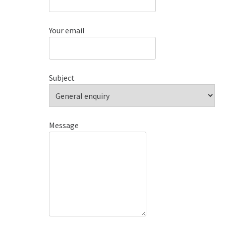
Your email
Subject
Message