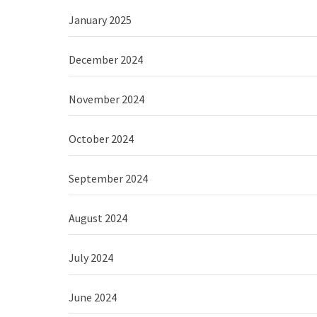
January 2025
December 2024
November 2024
October 2024
September 2024
August 2024
July 2024
June 2024