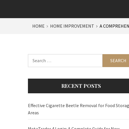
HOME
HOME IMPROVEMENT
A COMPREHENS
Search
for:
RECENT POSTS
Effective Cigarette Beetle Removal for Food Stora
Areas
MetaTrader 4 Login: A Complete Guide for New