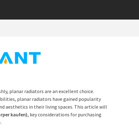
hly, planar radiators are an excellent choice.
lities, planar radiators have gained popularity
sthetics in their living spaces. This article will
rper kaufen
),
key considerations for purchasing
.