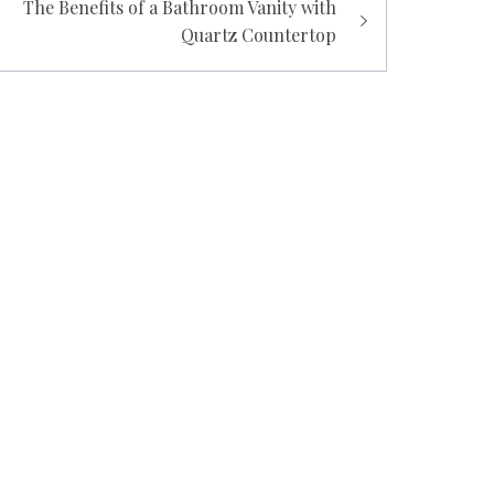
The Benefits of a Bathroom Vanity with
Quartz Countertop