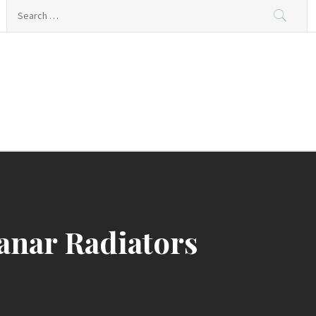
Search
for:
ing
anar Radiators