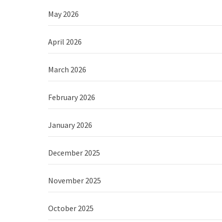
May 2026
April 2026
March 2026
February 2026
January 2026
December 2025
November 2025
October 2025