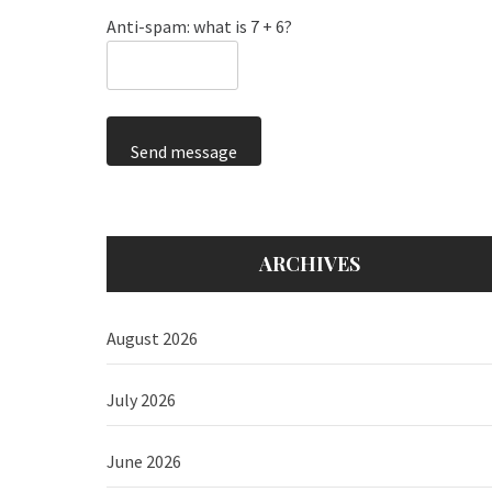
Anti-spam: what is 7 + 6?
Send message
ARCHIVES
August 2026
July 2026
June 2026