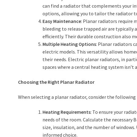
can find a radiator that complements your in
options, allowing you to tailor the radiator to
Easy Maintenance
: Planar radiators require
bleeding to release trapped air are typically
efficiently. Their durable construction also m
Multiple Heating Options
: Planar radiators 
electric models. This versatility allows home
their needs. Electric planar radiators, in par
spaces where a central heating system isn’t a
Choosing the Right Planar Radiator
When selecting a planar radiator, consider the following 
Heating Requirements
: To ensure your radi
needs of the room. Calculate the necessary B
size, insulation, and the number of windows.
informed choice.