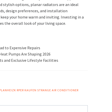
d stylish options, planar radiators are an ideal
ds, design preferences, and installation
o keep your home warm and inviting. Investing in a
s the overall look of your living space.
ad to Expensive Repairs
r Heat Pumps Are Shaping 2026
 and Exclusive Lifestyle Facilities
PLANHEIZK RPER KAUFEN
STRANGE AIR CONDITIONER