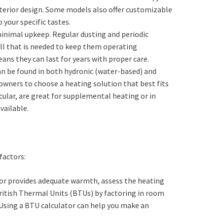
terior design. Some models also offer customizable
 your specific tastes.
 minimal upkeep. Regular dusting and periodic
 all that is needed to keep them operating
eans they can last for years with proper care.
can be found in both hydronic (water-based) and
owners to choose a heating solution that best fits
ticular, are great for supplemental heating or in
vailable.
factors:
ator provides adequate warmth, assess the heating
ritish Thermal Units (BTUs) by factoring in room
 Using a BTU calculator can help you make an