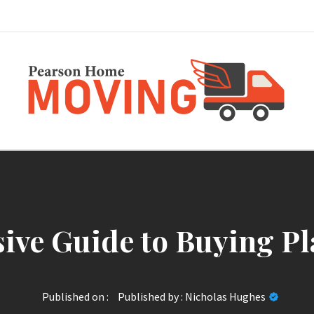
Pearson Home Mov
ve Guide to Buying Pl
Published on :
Published by :
Nicholas Hughes