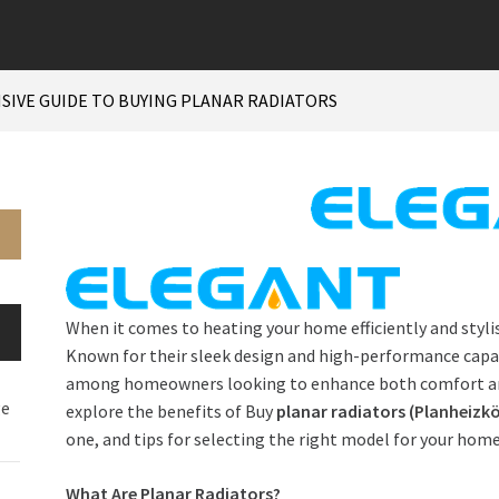
IVE GUIDE TO BUYING PLANAR RADIATORS
When it comes to heating your home efficiently and stylis
Known for their sleek design and high-performance capabi
among homeowners looking to enhance both comfort and ae
ge
explore the benefits of Buy
planar radiators (
Planheizkö
one, and tips for selecting the right model for your home
What Are Planar Radiators?