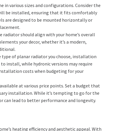
me in various sizes and configurations. Consider the
ll be installed, ensuring that it fits comfortably
 are designed to be mounted horizontally or
 placement.
he radiator should align with your home’s overall
plements your decor, whether it’s a modern,
itional.
 type of planar radiator you choose, installation
 to install, while hydronic versions may require
 installation costs when budgeting for your
 available at various price points. Set a budget that
ary installation. While it’s tempting to go for the
tor can lead to better performance and longevity.
ome’s heating efficiency and aesthetic appeal. With