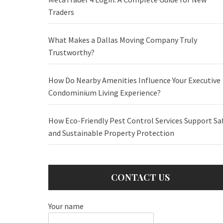
Traders
What Makes a Dallas Moving Company Truly
Trustworthy?
How Do Nearby Amenities Influence Your Executive
Condominium Living Experience?
How Eco-Friendly Pest Control Services Support Sa
and Sustainable Property Protection
CONTACT US
Your name