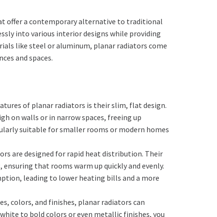
at offer a contemporary alternative to traditional
ssly into various interior designs while providing
rials like steel or aluminum, planar radiators come
ences and spaces.
atures of planar radiators is their slim, flat design.
igh on walls or in narrow spaces, freeing up
cularly suitable for smaller rooms or modern homes
tors are designed for rapid heat distribution. Their
ng, ensuring that rooms warm up quickly and evenly.
ption, leading to lower heating bills and a more
les, colors, and finishes, planar radiators can
hite to bold colors or even metallic finishes, you