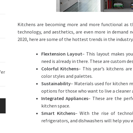
Kitchens are becoming more and more functional as the
technology, and aesthetics, are even more in demand no
2020
, here are some of the hottest trends in the industry
Flextension Layout
– This layout makes you
need is already in there. These are custom des
Colorful Kitchens
– This year’s kitchens ar
fer
color styles and palettes.
Sustainability
– Materials used for kitchen 
options for those who want to live a cleaner a
Integrated Appliances
– These are the perf
kitchen space.
Smart Kitchens
– With the rise of technol
refrigerators, and dishwashers will help you 