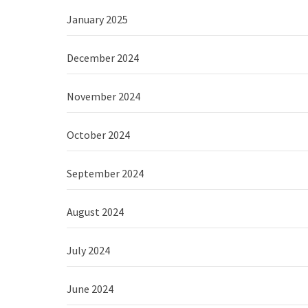
January 2025
December 2024
November 2024
October 2024
September 2024
August 2024
July 2024
June 2024