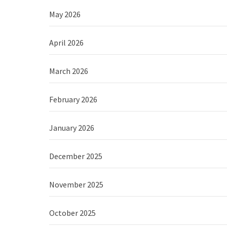
May 2026
April 2026
March 2026
February 2026
January 2026
December 2025
November 2025
October 2025