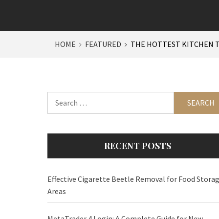
HOME
FEATURED
THE HOTTEST KITCHEN T
Search
for:
RECENT POSTS
Effective Cigarette Beetle Removal for Food Stora
Areas
MetaTrader 4 Login: A Complete Guide for New