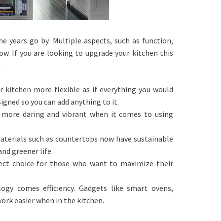
 years go by. Multiple aspects, such as function,
w. If you are looking to
upgrade your kitchen this
.
r kitchen more flexible as if everything you would
igned so you can add anything to it.
e more daring and vibrant when it comes to using
materials such as countertops now have sustainable
nd greener life.
ect choice for those who want to maximize their
ogy comes efficiency. Gadgets like smart ovens,
work easier when in the kitchen.