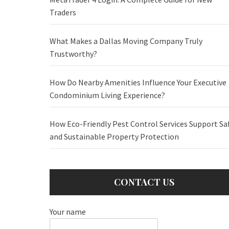
Traders
What Makes a Dallas Moving Company Truly
Trustworthy?
How Do Nearby Amenities Influence Your Executive
Condominium Living Experience?
How Eco-Friendly Pest Control Services Support Sa
and Sustainable Property Protection
CONTACT US
Your name