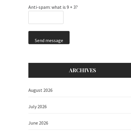
Anti-spam: what is 9 + 3?
Send message
ARCHIVES
August 2026
July 2026
June 2026