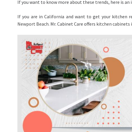
If you want to know more about these trends, here is an 
If you are in California and want to get your kitchen 
Newport Beach
. Mr. Cabinet Care offers
kitchen cabinets