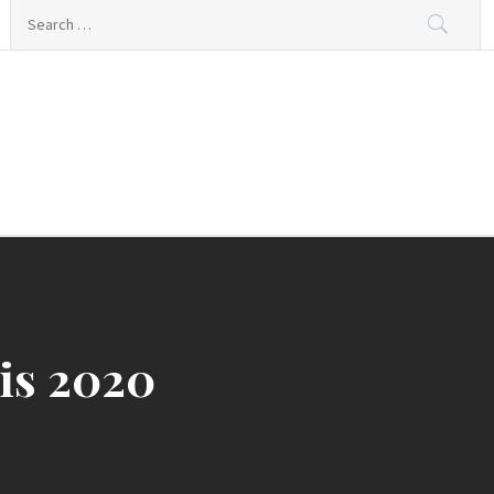
Search
for:
ing
is 2020