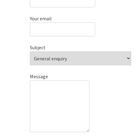
Your email
Subject
Message