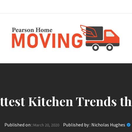
Pearson Home Mov
ttest Kitchen Trends th
Published on :
Published by :
Nicholas Hughes
March 20, 2020