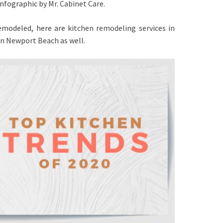
infographic by
Mr. Cabinet Care
.
remodeled, here are
kitchen remodeling services in
 in Newport Beach
as well.