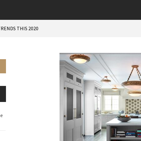
RENDS THIS 2020
ge