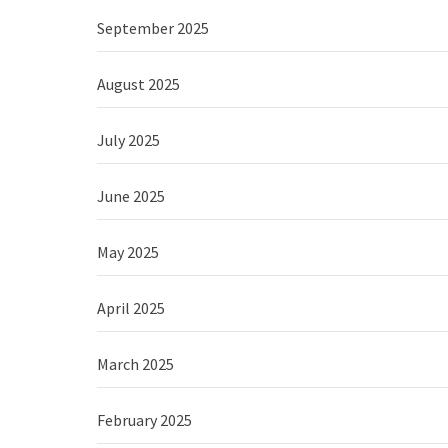
September 2025
August 2025
July 2025
June 2025
May 2025
April 2025
March 2025
February 2025